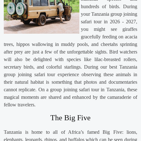
hundreds of birds. During
your Tanzania group joining
safari tour in 2026 - 2027,
you might see giraffes
gracefully feeding on acacia
trees, hippos wallowing in muddy pools, and cheetahs sprinting
after prey are just a few of the unforgettable sights. Bird watchers
will also be delighted with species like lilac-breasted rollers,
secretary birds, and colorful starlings. During our best Tanzania
group joining safari tour experience observing these animals in
their natural habitat is something that photos and documentaries
cannot replicate. On a group joining safari tour in Tanzania, these
magical moments are shared and enhanced by the camaraderie of
fellow travelers.
The Big Five
Tanzania is home to all of Africa’s famed Big Five: lions,
elephants, leopards, rhinos, and buffalos which can be seen during