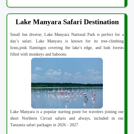
Lake Manyara Safari Destination
Small but diverse, Lake Manyara National Park is perfect for a
day’s safari. Lake Manyara is known for its tree-climbing
lions,pink flamingos covering the lake’s edge, and lush forests
filled with monkeys and baboons.
Lake Manyara is a popular starting point for travelers joining our
short Northern Circuit safaris and always, included in our
Tanzania safari packages in 2026 - 2027.