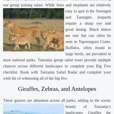
our group joining safari. While lions and elephants are
relatively
easy to spot in the Serengeti
and Tarangire, leopards
require a sharp eye and
good timing. Black rhinos
are rare but can often be
seen in Ngorongoro Crater.
Buffalos, often found in
large herds, are prevalent in
most national parks. Tanzania group safari tours provide multiple
chances across different landscapes to complete your Big Five
checklist. Book with Tanzania Safari Radar and complete your
wish list of witnessing all of the big five.
Giraffes, Zebras, and Antelopes
These grazers are abundant across all parks,
adding to the scenic
beauty of Tanzania’s
landscapes. Giraffes, the