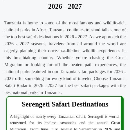
2026 - 2027
Tanzania is home to some of the most famous and wildlife-rich
national parks in Africa Tanzania continues to stand tall as one of
the top best safari destinations in 2026 - 2027. As we approach the
2026 - 2027 seasons, travelers from all around the world are
eagerly planning their once-in-a-lifetime wildlife experiences in
this breathtaking country. Whether you're chasing the Great
Migration or looking for off the beaten path experiences, the
national parks featured in our Tanzania safari packages for 2026 -
2027 offer something for every kind of traveler. Choose Tanzania
Safari Radar in 2026 - 2027 for the best safari packages with the
best national parks in Tanzania.
Serengeti Safari Destinations
A highlight of nearly every Tanzanian safari, Serengeti is world-
renowned for its endless savannahs and the annual Great
Migration. From June, July, August to September in 2026 and