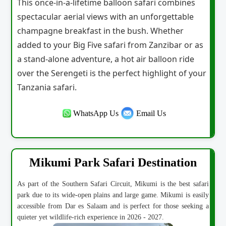
This once-in-a-lifetime balloon safari combines
spectacular aerial views with an unforgettable
champagne breakfast in the bush. Whether
added to your Big Five safari from Zanzibar or as
a stand-alone adventure, a hot air balloon ride
over the Serengeti is the perfect highlight of your
Tanzania safari.
WhatsApp Us
Email Us
Mikumi Park Safari Destination
As part of the Southern Safari Circuit, Mikumi is the best safari
park due to its wide-open plains and large game. Mikumi is easily
accessible from Dar es Salaam and is perfect for those seeking a
quieter yet wildlife-rich experience in 2026 - 2027.