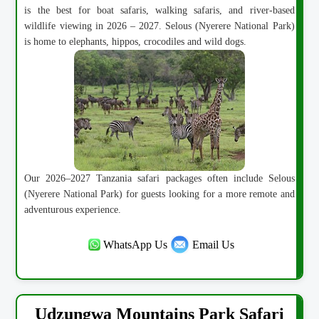
is the best for boat safaris, walking safaris, and river-based
wildlife viewing in 2026 – 2027. Selous (Nyerere National Park)
is home to elephants, hippos, crocodiles and wild dogs.
Our 2026–2027 Tanzania safari packages often include Selous
(Nyerere National Park) for guests looking for a more remote and
adventurous experience.
WhatsApp Us
Email Us
Udzungwa Mountains Park Safari