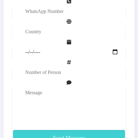
Send Message