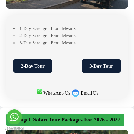
1-Day Serengeti From Mwanza
2-Day Serengeti From Mwanza
3-Day Serengeti From Mwanza
2-Day Tour
3-Day Tour
WhatsApp Us
Email Us
Serengeti Safari Tour Packages For 2026 - 2027