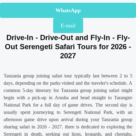
WhatsApp
E-mail
Drive-In - Drive-Out and Fly-In - Fly-
Out Serengeti Safari Tours for 2026 -
2027
Tanzania group joining safari tour typically last between 2 to 5
days, depending on the parks visited and the traveler's schedule. A
common 5-day itinerary for Tanzania group joining safari might
begin with a pick-up in Arusha and head straight to Tarangire
National Park for a full day of game drives. The second day is
usually spent journeying to Serengeti National Park, with an
afternoon game drive upon arrival during your Tanzania group
sharing safari in 2026 - 2027. three is dedicated to exploring the
Serengeti in depth, seeking out lions, leopards, and cheetahs,