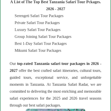
A List of The Top Best Tanzania Safari Tour Pckages.
2026 - 2027
Serengeti Safari Tour Packages
Private Safari Tour Packages
Luxury Safari Tour Packages
Group Joining Safari Tour Packages
Best 1-Day Safari Tour Packages
Mikumi Safari Tour Packages
Our
top-rated Tanzania safari tour packages in 2026 -
2027
offer the best crafted safari itineraries, cultural tours,
guided tours, exceptional service, and unforgettable
moments in Tanzania. At Tanzania Safari Radar, we are
committed to delivering the most enriching and memorable
safari experiences for the 2025 and 2026 travel seasons
through our best safari packages.