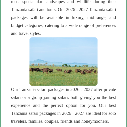
most spectacular landscapes and wildlife during their
Tanzania safari and tours. Our 2026 - 2027 Tanzania safari
packages will be available in luxury, mid-range, and
budget categories, catering to a wide range of preferences
and travel styles.
Our Tanzania safari packages in 2026 - 2027 offer private
safari or a group joining safari, both giving you the best
experience and the perfect option for you. Our best
Tanzania safari packages in 2026 - 2027 are ideal for solo
travelers, families, couples, friends and honeymooners.