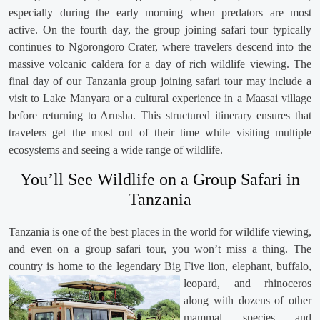
especially during the early morning when predators are most
active. On the fourth day, the group joining safari tour typically
continues to Ngorongoro Crater, where travelers descend into the
massive volcanic caldera for a day of rich wildlife viewing. The
final day of our Tanzania group joining safari tour may include a
visit to Lake Manyara or a cultural experience in a Maasai village
before returning to Arusha. This structured itinerary ensures that
travelers get the most out of their time while visiting multiple
ecosystems and seeing a wide range of wildlife.
You’ll See Wildlife on a Group Safari in
Tanzania
Tanzania is one of the best places in the world for wildlife viewing,
and even on a group safari tour, you won’t miss a thing. The
country is home to the legendary Big Five lion, elephant,
buffalo,
leopard, and rhinoceros
along with dozens of other
mammal species and