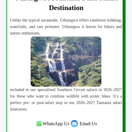
Destination
Unlike the typical savannahs, Udzungwa offers rainforest trekking,
waterfalls, and rare primates. Udzungwa is haven for hikers and
nature enthusiasts,
included in our specialized Southern Circuit safaris in 2026–2027
for those who want to combine wildlife with scenic hikes. It’s a
perfect pre- or post-safari stop in our 2026–2027 Tanzania safari
itineraries.
WhatsApp Us
Email Us