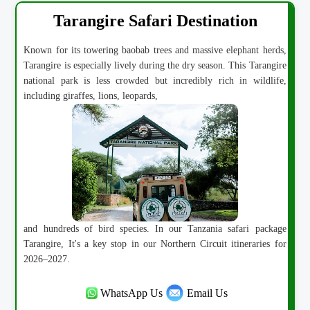
Tarangire Safari Destination
Known for its towering baobab trees and massive elephant herds,
Tarangire is especially lively during the dry season. This Tarangire
national park is less crowded but incredibly rich in wildlife,
including giraffes, lions, leopards,
and hundreds of bird species. In our Tanzania safari package
Tarangire, It's a key stop in our Northern Circuit itineraries for
2026–2027.
WhatsApp Us
Email Us