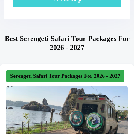
Best Serengeti Safari Tour Packages For
2026 - 2027
Serengeti Safari Tour Packages For 2026 - 2027