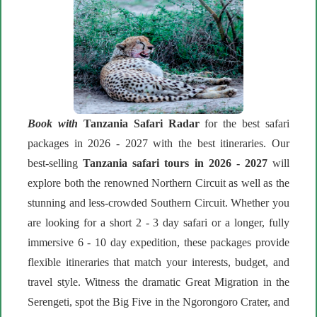
Book with
Tanzania Safari Radar
for the best safari
packages in 2026 - 2027 with the best itineraries. Our
best-selling
Tanzania safari tours in 2026 - 2027
will
explore both the renowned Northern Circuit as well as the
stunning and less-crowded Southern Circuit. Whether you
are looking for a short 2 - 3 day safari or a longer, fully
immersive 6 - 10 day expedition, these packages provide
flexible itineraries that match your interests, budget, and
travel style. Witness the dramatic Great Migration in the
Serengeti, spot the Big Five in the Ngorongoro Crater, and