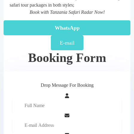
safari tour packages in both styles;
Book with Tanzania Safari Radar Now!
WhatsApp
E-mail
Booking Form
Drop Message For Booking