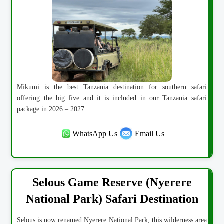
Mikumi is the best Tanzania destination for southern safari
offering the big five and it is included in our Tanzania safari
package in 2026 – 2027.
WhatsApp Us
Email Us
Selous Game Reserve (Nyerere
National Park) Safari Destination
Selous is now renamed Nyerere National Park, this wilderness area