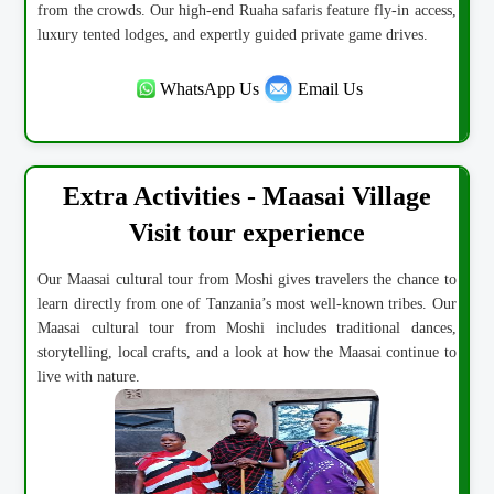
from the crowds. Our high-end Ruaha safaris feature fly-in access,
luxury tented lodges, and expertly guided private game drives.
WhatsApp Us
Email Us
Extra Activities - Maasai Village
Visit tour experience
Our Maasai cultural tour from Moshi gives travelers the chance to
learn directly from one of Tanzania’s most well-known tribes. Our
Maasai cultural tour from Moshi includes traditional dances,
storytelling, local crafts, and a look at how the Maasai continue to
live with nature.