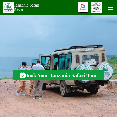
Tanzania Safari
Radar
Book Your Tanzania Safari Tour