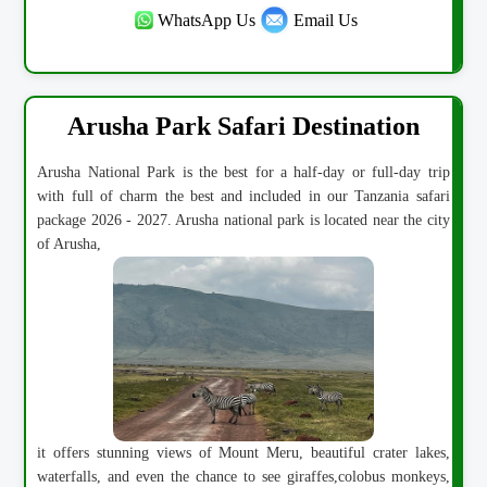
WhatsApp Us
Email Us
Arusha Park Safari Destination
Arusha National Park is the best for a half-day or full-day trip
with full of charm the best and included in our Tanzania safari
package 2026 - 2027. Arusha national park is located near the city
of Arusha,
it offers stunning views of Mount Meru, beautiful crater lakes,
waterfalls, and even the chance to see giraffes,colobus monkeys,