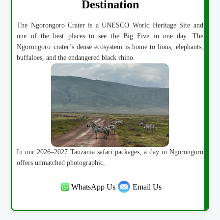
Destination
The Ngorongoro Crater is a UNESCO World Heritage Site and
one of the best places to see the Big Five in one day. The
Ngorongoro crater’s dense ecosystem is home to lions, elephants,
buffaloes, and the endangered black rhino.
In our 2026–2027 Tanzania safari packages, a day in Ngorongoro
offers unmatched photographic,
WhatsApp Us
Email Us