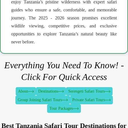
enjoy Tanzania’s pristine wilderness with expert safari
guides who ensure a safe, comfortable, and memorable
journey. The 2025 - 2026 season promises excellent
wildlife viewing, competitive prices, and exclusive
opportunities to explore Tanzania’s natural beauty like
never before.
Everything You Need To Know! -
Click For Quick Access
About
Destinations
Serengeti Safari Tours
Group Joining Safari Tours
Private Safari Tours
Tour Packages
Best Tanzania Safari Tour Destinations for