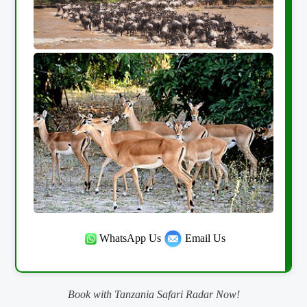
WhatsApp Us
Email Us
Book with Tanzania Safari Radar Now!