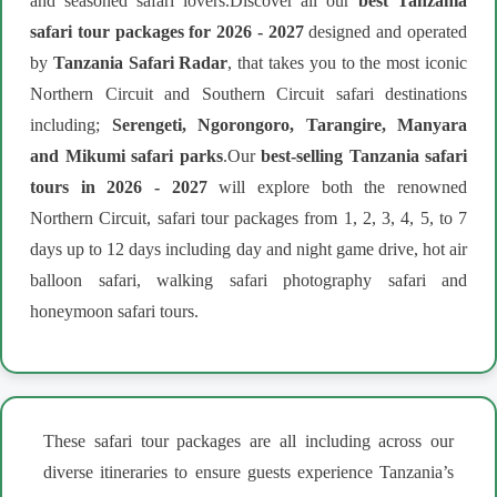
and seasoned safari lovers.Discover all our
best Tanzania
safari tour packages for 2026 - 2027
designed and operated
by
Tanzania Safari Radar
, that takes you to the most iconic
Northern Circuit and Southern Circuit safari destinations
including;
Serengeti, Ngorongoro, Tarangire, Manyara
and Mikumi safari parks
.Our
best-selling Tanzania safari
tours in 2026 - 2027
will explore both the renowned
Northern Circuit, safari tour packages from 1, 2, 3, 4, 5, to 7
days up to 12 days including day and night game drive, hot air
balloon safari, walking safari photography safari and
honeymoon safari tours.
These safari tour packages are all including across our
diverse itineraries to ensure guests experience Tanzania’s