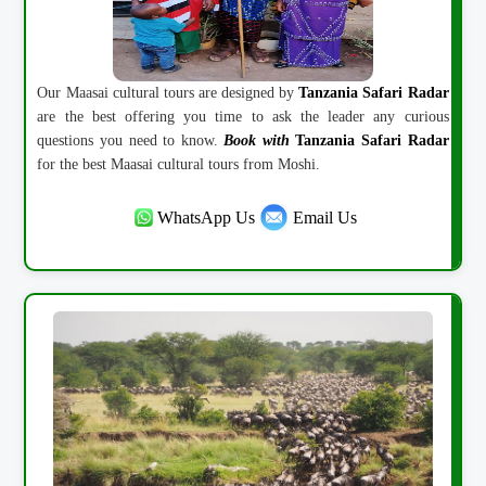
Our Maasai cultural tours are designed by
Tanzania Safari Radar
are the best offering you time to ask the leader any curious
questions you need to know.
Book with
Tanzania Safari Radar
for the best Maasai cultural tours from Moshi.
WhatsApp Us
Email Us