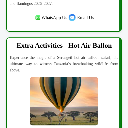
and flamingos 2026–2027.
WhatsApp Us
Email Us
Extra Activities - Hot Air Ballon
Experience the magic of a Serengeti hot air balloon safari, the
ultimate way to witness Tanzania’s breathtaking wildlife from
above.