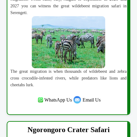
2027 you can witness the great wildebeest migration safari in
Serengeti.
The great migration is when thousands of wildebeest and zebra
cross crocodile-infested rivers, while predators like lions and
cheetahs lurk.
WhatsApp Us
Email Us
Ngorongoro Crater Safari