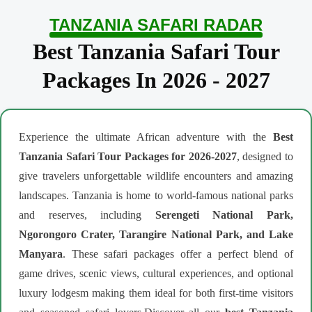
TANZANIA SAFARI RADAR
Best Tanzania Safari Tour
Packages In 2026 - 2027
Experience the ultimate African adventure with the
Best
Tanzania Safari Tour Packages for 2026-2027
, designed to
give travelers unforgettable wildlife encounters and amazing
landscapes. Tanzania is home to world-famous national parks
and reserves, including
Serengeti National Park,
Ngorongoro Crater, Tarangire National Park, and Lake
Manyara
. These safari packages offer a perfect blend of
game drives, scenic views, cultural experiences, and optional
luxury lodgesm making them ideal for both first-time visitors