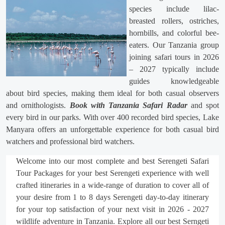
species include lilac-
breasted rollers, ostriches,
hornbills, and colorful bee-
eaters. Our Tanzania group
joining safari tours in 2026
– 2027 typically include
guides knowledgeable
about bird species, making them ideal for both casual observers
and ornithologists.
Book with Tanzania Safari Radar
and spot
every bird in our parks. With over 400 recorded bird species, Lake
Manyara offers an unforgettable experience for both casual bird
watchers and professional bird watchers.
Welcome into our most complete and best Serengeti Safari
Tour Packages for your best Serengeti experience with well
crafted itineraries in a wide-range of duration to cover all of
your desire from 1 to 8 days Serengeti day-to-day itinerary
for your top satisfaction of your next visit in 2026 - 2027
wildlife adventure in Tanzania. Explore all our best Serngeti