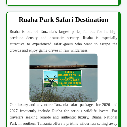
Ruaha Park Safari Destination
Ruaha is one of Tanzania’s largest parks, famous for its high
predator density and dramatic scenery. Ruaha is especially
attractive to experienced safari-goers who want to escape the
crowds and enjoy game drives in raw wilderness.
Our luxury and adventure Tanzania safari packages for 2026 and
2027 frequently include Ruaha for serious wildlife lovers. For
travelers seeking remote and authentic luxury, Ruaha National
Park in southern Tanzania offers a pristine wilderness setting away