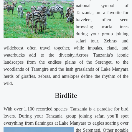
national symbol of
Tanzania, are a favorite for
travelers, often seen
browsing acacia trees
during your group joining
safari tour. Zebras and
wildebeest often travel together, while impalas, eland, and
waterbucks add to the diversity.Across Tanzania’s iconic
landscapes from the endless plains of the Serengeti to the
woodlands of Tarangire and the lush grasslands of Lake Manyara
herds of giraffes, zebras, and antelopes define the rhythm of the
wild.
Birdlife
With over 1,100 recorded species, Tanzania is a paradise for bird
lovers. During your Tanzania group joining safari you’ll spot
everything from flamingos at Lake Manyara to eagles soaring over
the Serengeti. Other notable