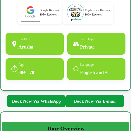
Google Reviews
TripAdvisor Reviews
195+ Reviews
100+ Reviews
Start/End
Tour Type
👥
Arusha
Private
Age
Language
⏱
🌐
00+ - 70
English and +
Book Now Via WhatsApp
Book Now Via E-mail
Tour Overview