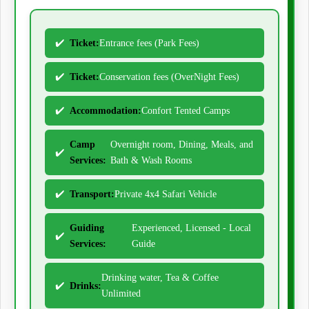
Ticket:
Entrance fees (Park Fees)
Ticket:
Conservation fees (OverNight Fees)
Accommodation:
Confort Tented Camps
Camp
Overnight room, Dining, Meals, and
Services:
Bath & Wash Rooms
Transport:
Private 4x4 Safari Vehicle
Guiding
Experienced, Licensed - Local
Services:
Guide
Drinking water, Tea & Coffee
Drinks:
Unlimited