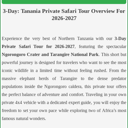
3-Day: Tanania Private Safari Tour Overview For
2026-2027
Experience the very best of Northern Tanzania with our
3-Day
Private Safari Tour for 2026-2027
, featuring the spectacular
Ngorongoro Crater and Tarangire National Park
. This short but
powerful journey is designed for travelers who want to see the most
iconic wildlife in a limited time without feeling rushed. From the
massive elephant herds of Tarangire to the dense predator
populations inside the Ngorongoro caldera, this private tour offers
the perfect balance of adventure and comfort. Traveling in your own
private 4x4 vehicle with a dedicated expert guide, you will enjoy the
freedom to set your own pace while exploring two of Africa’s most
famous natural wonders.