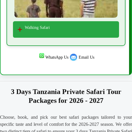
Walking Safari
WhatsApp Us
Email Us
3 Days Tanzania Private Safari Tour
Packages for 2026 - 2027
Choose, book, and pick our best safari packages tailored to your
specific taste and level of comfort for the 2026-2027 season. We offer
two distinct tiers of safari to ensure your 3 days Tanzania Private Safari