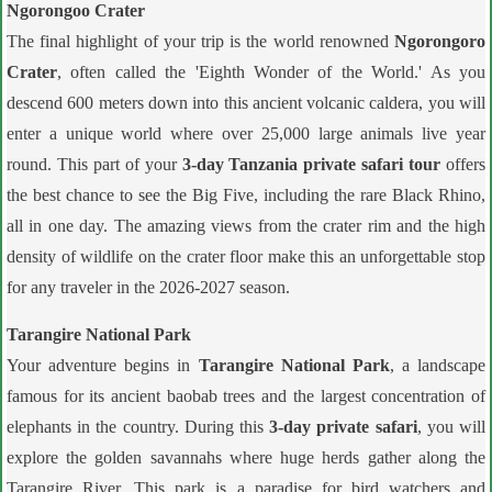
Ngorongoo Crater
The final highlight of your trip is the world renowned
Ngorongoro
Crater
, often called the 'Eighth Wonder of the World.' As you
descend 600 meters down into this ancient volcanic caldera, you will
enter a unique world where over 25,000 large animals live year
round. This part of your
3-day Tanzania private safari tour
offers
the best chance to see the Big Five, including the rare Black Rhino,
all in one day. The amazing views from the crater rim and the high
density of wildlife on the crater floor make this an unforgettable stop
for any traveler in the 2026-2027 season.
Tarangire National Park
Your adventure begins in
Tarangire National Park
, a landscape
famous for its ancient baobab trees and the largest concentration of
elephants in the country. During this
3-day private safari
, you will
explore the golden savannahs where huge herds gather along the
Tarangire River. This park is a paradise for bird watchers and