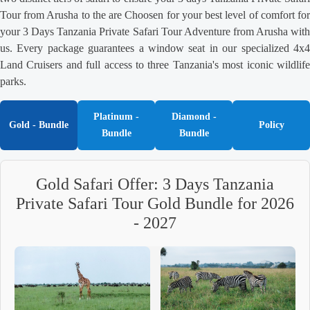
Tour from Arusha to the are Choosen for your best level of comfort for
your 3 Days Tanzania Private Safari Tour Adventure from Arusha with
us. Every package guarantees a window seat in our specialized 4x4
Land Cruisers and full access to three Tanzania's most iconic wildlife
parks.
Platinum -
Diamond -
Gold - Bundle
Policy
Bundle
Bundle
Gold Safari Offer: 3 Days Tanzania
Private Safari Tour Gold Bundle for 2026
- 2027