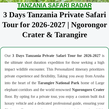
TANZANIA SAFARI RADAR
3 Days Tanzania Private Safari
Tour for 2026-2027 | Ngorongor
Crater & Tarangire
Our
3 Days Tanzania Private Safari Tour for 2026-2027
is
the ultimate short duration expedition for those seeking a high
impact wildlife encounter. This Personalized itinerary prioritizes
private experience and flexibility, Taking you away from Arusha
into the heart of the
Tarangire National Park
home of Large
elephant corridors and the world renowned
Ngorongoro Crater
floor. By opting for a private tour, you enjoy a custom built 4x4
luxury vehicle and a dedicated professional guide, ensuring your