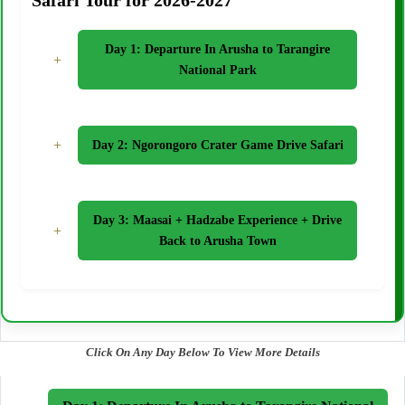
Safari Tour for 2026-2027
Day 1: Departure In Arusha to Tarangire
+
National Park
+
Day 2: Ngorongoro Crater Game Drive Safari
Day 3: Maasai + Hadzabe Experience + Drive
+
Back to Arusha Town
Click On Any Day Below To View More Details