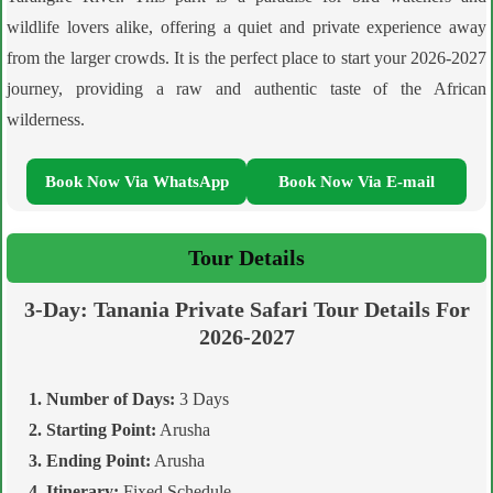
wildlife lovers alike, offering a quiet and private experience away
from the larger crowds. It is the perfect place to start your 2026-2027
journey, providing a raw and authentic taste of the African
wilderness.
Book Now Via WhatsApp
Book Now Via E-mail
Tour Details
3-Day: Tanania Private Safari Tour Details For
2026-2027
1. Number of Days:
3 Days
2. Starting Point:
Arusha
3. Ending Point:
Arusha
4. Itinerary:
Fixed Schedule