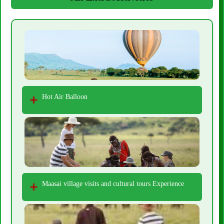
Hot Air Balloon
Maasai village visits and cultural tours Experience