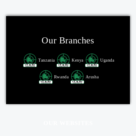
Our Branches
Tanzania
Kenya
Uganda
Rwanda
Arusha
OUR WEBSITES