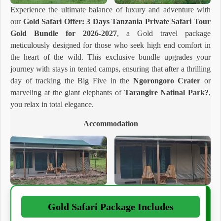
Experience the ultimate balance of luxury and adventure with
our
Gold Safari Offer: 3 Days Tanzania Private Safari Tour
Gold Bundle for 2026-2027
, a Gold travel package
meticulously designed for those who seek high end comfort in
the heart of the wild. This exclusive bundle upgrades your
journey with stays in tented camps, ensuring that after a thrilling
day of tracking the Big Five in the
Ngorongoro Crater
or
marveling at the giant elephants of
Tarangire Natinal Park?
,
you relax in total elegance.
Accommodation
Gold Safari Package Includes