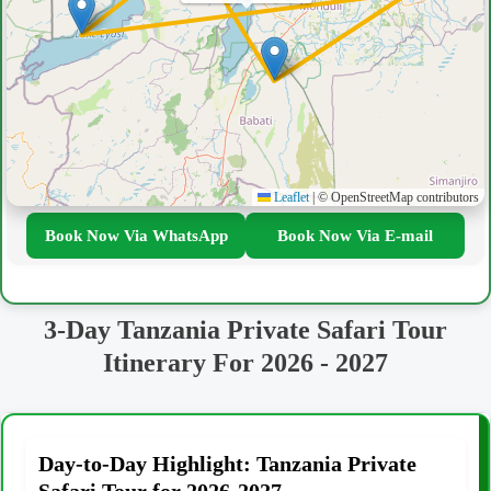
Leaflet
|
© OpenStreetMap contributors
Book Now Via WhatsApp
Book Now Via E-mail
3-Day Tanzania Private Safari Tour
Itinerary For 2026 - 2027
Day-to-Day Highlight: Tanzania Private