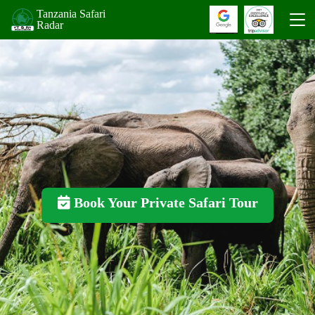
Tanzania Safari
Radar
Book Your Private Safari Tour