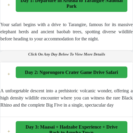
Day 1: Departure In Arusha to Tarangire National
+
Park
Your safari begins with a drive to Tarangire, famous for its massive
elephant herds and ancient baobab trees, spotting diverse wildlife
before heading to your accommodation for the night.
Click On Any Day Below To View More Details
Day 2: Ngorongoro Crater Game Drive Safari
+
A unforgetable descent into a prehistoric volcanic wonder, offering a
high density wildlife encounter where you can witness the rare Black
Rhino and the complete Big Five in a single, spectacular day
Day 3: Maasai + Hadzabe Experience + Drive
Your adventure begins at 06:30 AM with a private pick-up
+
Back to Arusha Town