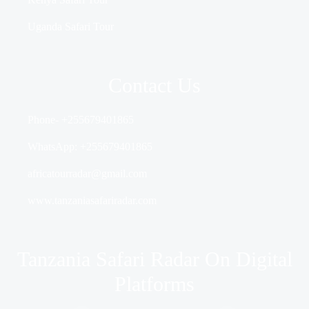
Uganda Safari Tour
Contact Us
Phone- +255679401865
WhatsApp: +255679401865
africatourradar@gmail.com
www.tanzaniasafariradar.com
Tanzania Safari Radar On Digital
Platforms