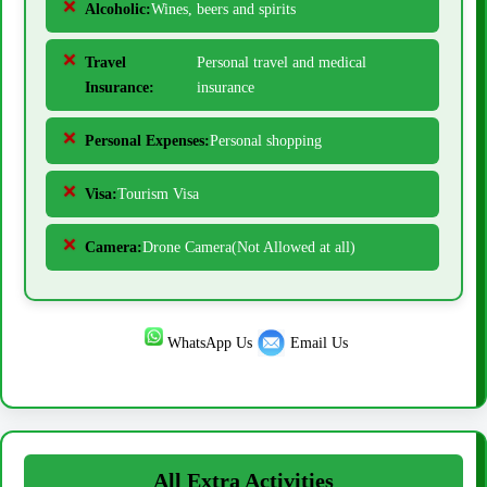
Alcoholic:
Wines, beers and spirits
Travel
Personal travel and medical
Insurance:
insurance
Personal Expenses:
Personal shopping
Visa:
Tourism Visa
Camera:
Drone Camera(Not Allowed at all)
WhatsApp Us
Email Us
All Extra Activities