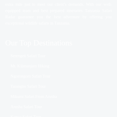
extra mile just to meet our client’s demands. With our well-
equipped team and best prepared itineraries Tanzania Safari
Radar guarantee you the best adventure by offering you
exceptional wildlife safaris in Tanzania.
Our Top Destinations
Serengeti Safari Tour
Mt. Kilimanjaro Hiking
Ngorongoro Safari Tour
Tarangire Safari Tour
Mikumi Safari From Arusha
Arusha Safari Tour
Kenya Safari Tour