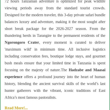
72 hours Tanzanian adventure is optimized for peak wildlife
viewing periods away from the standard tourist crowds.
Designed for the modern traveler, this 3-day private safari bundle
balances luxury and adventure, making it the most sought after
short break package for the 2026-2027 season. From the
thundering herds in Tarangire to the permanent residents of the
Ngorongoro Crater
, every moment is curated to deliver
'maximum wild' in minimum time. All inclusive logistics
including conservation fees, boutique lodge stays, and gourmet
bush meals ensure that your limited time in Tanzania is spent
focusing on the majesty of nature.The
Hadzabe and Maasai
experience
offers a profound journey into the heart of human
history, blending the ancient survival skills of the world’s last
hunter gatherers with the vibrant, iconic traditions of East
Africa’s most famous pastoralists.
Read More!...