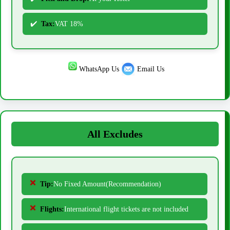
Tax:
VAT 18%
WhatsApp Us
Email Us
All Excludes
Tip:
No Fixed Amount(Recommendation)
Flights:
International flight tickets are not included