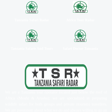
Tanzania Safari Radar
Africa Tour Radar
Tanzania Safaris And Tours
Safari Doctor Tanzania
We are a Tanzania tour operator located just below the roof of
Africa (Moshi & Arusha); we are specialized in preparing
wildlife safari for both groups and private (tourists) travellers.
We are passionate about what we do and always willing to go an