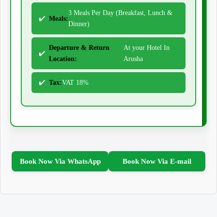
3 Meals Per Day (Breakfast, Lunch &
Meals:
Dinner)
Departure & Return
At your Hotel In
Location:
Arusha
Tax:
VAT 18%
Book Now Via WhatsApp
Book Now Via E-mail