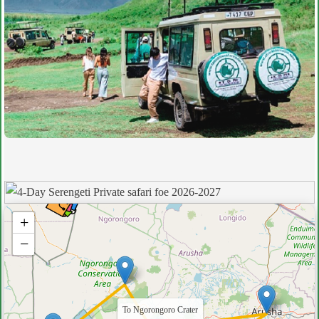
+
−
To Ngorongoro Crater