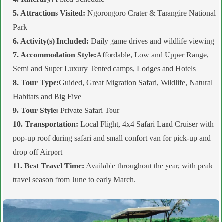
5. Attractions Visited:
Ngorongoro Crater & Tarangire National
Park
6. Activity(s) Included:
Daily game drives and wildlife viewing
7. Accommodation Style:
Affordable, Low and Upper Range,
Semi and Super Luxury Tented camps, Lodges and Hotels
8. Tour Type:
Guided, Great Migration Safari, Wildlife, Natural
Habitats and Big Five
9. Tour Style:
Private Safari Tour
10. Transportation:
Local Flight, 4x4 Safari Land Cruiser with
pop-up roof during safari and small confort van for pick-up and
drop off Airport
11. Best Travel Time:
Available throughout the year, with peak
travel season from June to early March.