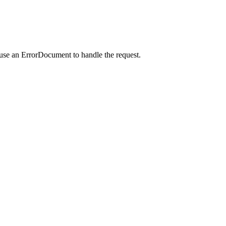
 use an ErrorDocument to handle the request.