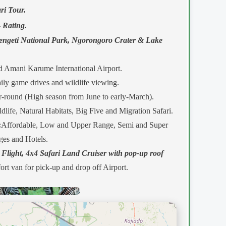
ri Tour.
-
Rating.
engeti National Park, Ngorongoro Crater & Lake
 Amani Karume International Airport.
ly game drives and wildlife viewing.
-round (High season from June to early-March).
dlife, Natural Habitats, Big Five and Migration Safari.
:
Affordable, Low and Upper Range, Semi and Super
es and Hotels.
 Flight, 4x4 Safari Land Cruiser with pop-up roof
ort van for pick-up and drop off Airport.