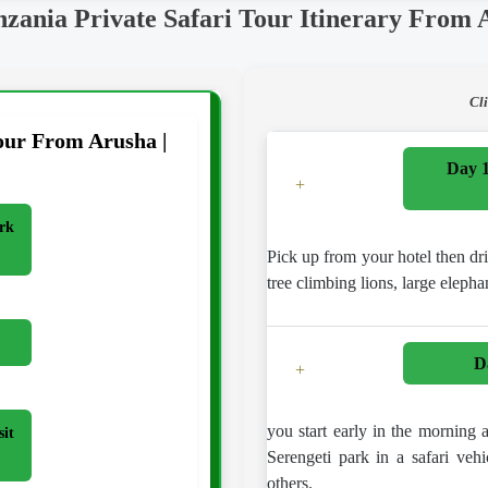
nzania Private Safari Tour Itinerary From 
Cl
our From Arusha |
Day 1
+
rk
Pick up from your hotel then dr
tree climbing lions, large elepha
D
+
you start early in the morning
sit
Serengeti park in a safari vehi
others.