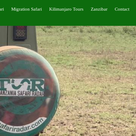
ari
Migration Safari
Kilimanjaro Tours
Zanzibar
Contact