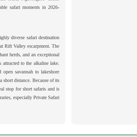
table safari moments in 2026-
ghly diverse safari destination
eat Rift Valley escarpment. The
ephant herds, and an exceptional
 attracted to the alkaline lake.
nd open savannah to lakeshore
a short distance. Because of its
al stop for short safaris and is
aries, especially Private Safari