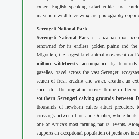
expert English speaking safari guide, and caref
maximum wildlife viewing and photography opportu
Serengeti National Park
Serengeti National Park
is Tanzania’s most icon
renowned for its endless golden plains and the 
Migration, the largest land animal movement on E
million wildebeests
, accompanied by hundreds 
gazelles, travel across the vast Serengeti ecosyst
search of fresh grazing and water, creating an ext
spectacle. The migration moves through different
southern Serengeti calving grounds between
thousands of newborn calves attract predators, t
crossings between June and October, where herds br
one of Africa’s most thrilling natural events. Alon
supports an exceptional population of predators incl