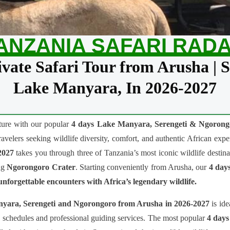
ANZANIA SAFARI RAD
vate Safari Tour from Arusha | 
Lake Manyara, In 2026-2027
nture with our popular
4 days Lake Manyara, Serengeti & Ngorongo
travelers seeking wildlife diversity, comfort, and authentic African ex
2027
takes you through three of Tanzania’s most iconic wildlife destina
ng
Ngorongoro Crater
. Starting conveniently from Arusha, our
4 days
nforgettable encounters with Africa’s legendary wildlife.
anyara, Serengeti and Ngorongoro from Arusha in 2026-2027
is ide
le schedules and professional guiding services. The most popular
4 days