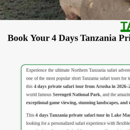
T
Book Your 4 Days Tanzania Pri
Experience the ultimate Northern Tanzania safari adve
one of the most popular short Tanzania safari tours for 
this
4 days private safari tour from Arusha in 2026–
world famous
Serengeti National Park
, and the amazi
exceptional game viewing, stunning landscapes, and u
This
4 days Tanzania private safari tour in Lake M
looking for a personalized safari experience with flexib