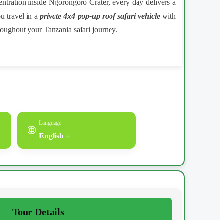
centration inside Ngorongoro Crater, every day delivers a
u travel in a
private 4x4 pop-up roof safari vehicle
with
roughout your Tanzania safari journey.
Language
🌐
English +
Tour Details