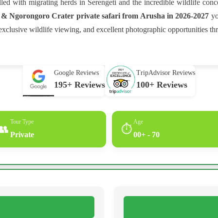
lled with migrating herds in Serengeti and the incredible wildlife con
 & Ngorongoro Crater private safari from Arusha in 2026-2027
yo
clusive wildlife viewing, and excellent photographic opportunities th
Google Reviews
TripAdvisor Reviews
195+ Reviews
100+ Reviews
Tour Type
Age
👥
⏱
Private
00+ - 70