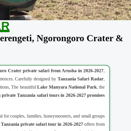
AR
Serengeti, Ngorongoro Crater &
ro Crater private safari from Arusha in 2026-2027
,
periences. Carefully designed by
Tanzania Safari Radar
,
tions, The beautiful
Lake Manyara National Park
, the
 private Tanzania safari tours in 2026-2027
promises
al for couples, families, honeymooners, and small groups
 Tanzania private safari tour in 2026-2027
offers from