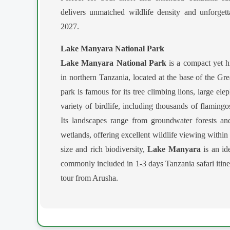
delivers unmatched wildlife density and unforget
2027.
Lake Manyara National Park
Lake Manyara National Park
is a compact yet hi
in northern Tanzania, located at the base of the Gr
park is famous for its tree climbing lions, large el
variety of birdlife, including thousands of flamingos
Its landscapes range from groundwater forests a
wetlands, offering excellent wildlife viewing within 
size and rich biodiversity,
Lake Manyara
is an ide
commonly included in 1-3 days Tanzania safari itiner
tour from Arusha.