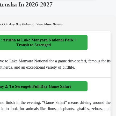
Arusha In 2026-2027
ick On Any Day Below To View More Details
: Arusha to Lake Manyara National Park +
Transit to Serengeti
ive to Lake Manyara National for a game drive safari, famous for its
nt herds, and an exceptional variety of birdlife.
ay 2: To Serengeti Full Day Game Safari
 and finish in the evening. “Game Safari” means driving around the
cle to look for animals like lions, elephants, giraffes, zebras, and