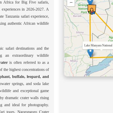
−
n Africa for Big Five safaris,
ri experiences in 2026-2027. A
ate Tanzania safari experience,
king authentic African wildlife
Serengeti National Park
ic safari destinations and the
ng an extraordinary wildlife
ater
is often referred to as a
 of the highest concentrations of
ephant, buffalo, leopard, and
eshwater springs, and soda lake
 wildlife and exceptional game
y dramatic crater walls rising
ng and ideal for photography.
fari tours, Ngorongoro Crater