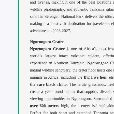
and hyenas, making it one of the best locations i
wildlife photography, and authentic Tanzania safa
safari in Serengeti National Park delivers the ultim
making it a must visit destination for travelers see
adventures in 2026-2027.
Ngorongoro Crater
Ngorongoro Crater is
one of Africa’s most icon
world’s largest intact volcanic caldera, offeri
experience in Northern Tanzania.
Ngorongoro Cr
natural wildlife sanctuary, the crater floor hosts one
animals in Africa, including the
Big Five lion, el
the rare black rhino
. The fertile grasslands, fr
create a year round habitat that supports diverse
viewing opportunities in Ngorongoro. Surrounded b
over 600 meters
high, the scenery is breathtaki
Perfect for both short and extended Tanzania sa