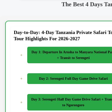
The Best 4 Days Ta
Day-to-Day: 4-Day Tanzania Private Safari T
Tour Highlights For 2026-2027
Day 1: Departure In Arusha to Manyara National Pa
+
+ Transit to Serengeti
+
Day 2: Serengeti Full Day Game Drive Safari
Day 3: Serengeti Half Day Game Drive Safari + Tran
+
to Ngorongoro