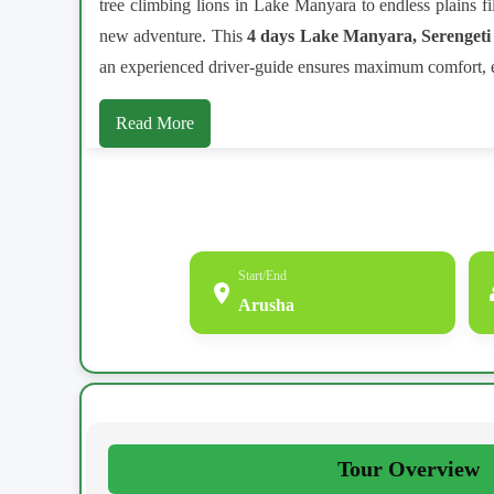
tree climbing lions in Lake Manyara to endless plains fi
new adventure. This
4 days Lake Manyara, Serengeti
an experienced driver-guide ensures maximum comfort, ex
Read More
Start/End
Arusha
Tour Overview