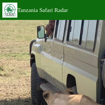
Tanzania Safari
Radar