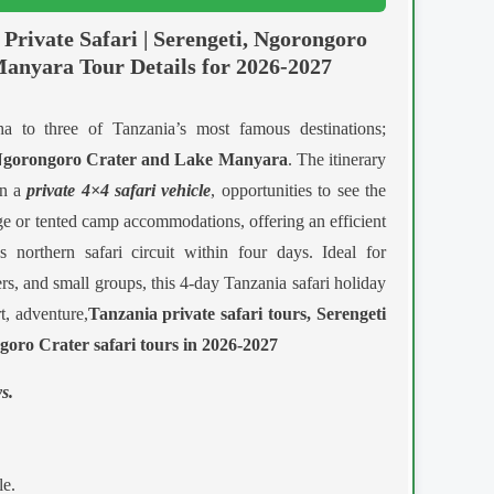
Private Safari | Serengeti, Ngorongoro
anyara Tour Details for 2026-2027
a to three of Tanzania’s most famous destinations;
 Ngorongoro Crater and Lake Manyara
. The itinerary
in a
private 4×4 safari vehicle
, opportunities to see the
ge or tented camp accommodations, offering an efficient
 northern safari circuit within four days. Ideal for
s, and small groups, this 4-day Tanzania safari holiday
, adventure,
Tanzania private safari tours, Serengeti
goro Crater safari tours in 2026-2027
s.
e.