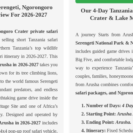
erengeti, Ngorongoro
Our 4-Day Tanzania 
iew For 2026-2027
Crater & Lake M
goro Crater private safari
A journey Starts from Arush
selling short Tanzania safari
Serengeti National Park &
thern Tanzania’s top wildlife
includes guided game drives 
ari itinerary in 2026-2027. This
Big Five, and comfortable lod
Arusha in 2026-2027
takes you
way to experience Tanzania’s
n for its tree climbing lions,
couples, families, honeymooner
 to the world famous Serengeti
from Arusha combines comfort
ndant predators, and endless
safari packages, and Ngoron
thtaking game drive inside the
1. Number of Days:
4 Day
age Site and one of Africa’s
2. Starting Point:
Arusha
.
day. Designed and operated by
3. Ending Point:
Arusha.
 Arusha in 2026-2027
includes
4. Itinerary:
Fixed Schedul
x4 pop-up roof safari vehicle,