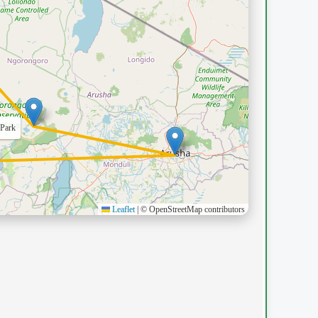
Leaflet
|
© OpenStreetMap contributors