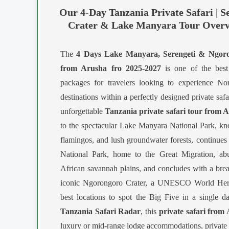
Our 4-Day Tanzania Private Safari | S
Crater & Lake Manyara Tour Overv
The
4 Days Lake Manyara, Serengeti & Ngoron
from Arusha fro 2025-2027
is one of the best 
packages for travelers looking to experience Nor
destinations within a perfectly designed private saf
unforgettable
Tanzania private safari tour from 
to the spectacular Lake Manyara National Park, know
flamingos, and lush groundwater forests, continues
National Park, home to the Great Migration, abu
African savannah plains, and concludes with a brea
iconic Ngorongoro Crater, a UNESCO World Herit
best locations to spot the Big Five in a single 
Tanzania Safari Radar
, this
private safari from
luxury or mid-range lodge accommodations, private 4